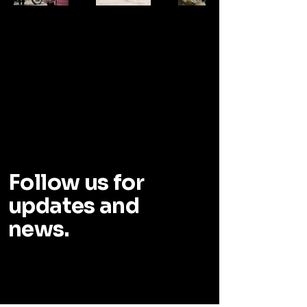
DOWS
DOWS
Follow us for
updates and
news.