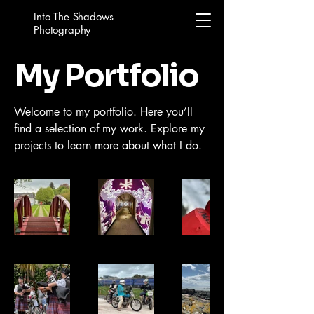
Into The Shadows
Photography
My Portfolio
Welcome to my portfolio. Here you’ll
find a selection of my work. Explore my
projects to learn more about what I do.