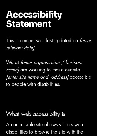
Accessibility
Statement
This statement was last updated on
[enter
relevant date].
We at
[enter organization / business
name]
are working to make our site
[enter site name and address]
accessible
to people with disabilities.
What web accessibility is
An accessible site allows visitors with
disabilities to browse the site with the