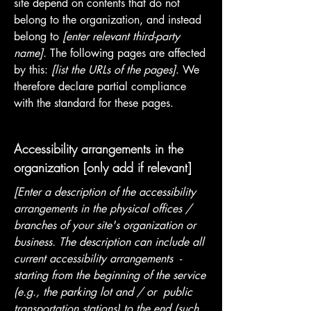
site depend on contents that do not
belong to the organization, and instead
belong to
[enter relevant third-party
name]
. The following pages are affected
by this:
[list the URLs of the pages]
. We
therefore declare partial compliance
with the standard for these pages.
Accessibility arrangements in the
organization [only add if relevant]
[Enter a description of the accessibility
arrangements in the physical offices /
branches of your site's organization or
business. The description can include all
current accessibility arrangements -
starting from the beginning of the service
(e.g., the parking lot and / or public
transportation stations) to the end (such