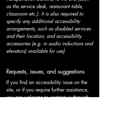
as the service desk, restaurant table,
classroom etc.). It is also required to
specify any additional accessibility
arrangements, such as disabled services
and their location, and accessibility
accessories (e.g. in audio inductions and
elevators) available for use]
Requests, issues, and suggestions
If you find an accessibility issue on the
site, or if you require further assistance,
you are welcome to contact us through
the organization's accessibility
coordinator:
[Name of the accessibility coordinator]
[Telephone number of the accessibility
coordinator]