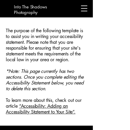
Into The Shadows
Photography
The purpose of the following template is
to assist you in writing your accessibility
statement. Please note that you are
responsible for ensuring that your site's
statement meets the requirements of the
local law in your area or region.
*Note: This page currently has two
sections. Once you complete editing the
Accessibility Statement below, you need
to delete this section.
To learn more about this, check out our
article
“Accessibility: Adding an
Accessibility Statement to Your Site”.