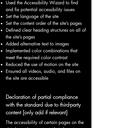
Used the Accessibility Wizard to find
and fix potential accessibility issues
Set the language of the site
Set the content order of the site’s pages
Defined clear heading structures on all of
the site’s pages
Added alternative text to images
Implemented color combinations that
meet the required color contrast
Reduced the use of motion on the site
Ensured all videos, audio, and files on
the site are accessible
Declaration of partial compliance
with the standard due to third-party
content [only add if relevant]
The accessibility of certain pages on the