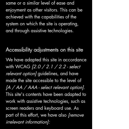
same or a similar level of ease and
enjoyment as other visitors. This can be
achieved with the capabilities of the
system on which the site is operating,
and through assistive technologies.
Accessibility adjustments on this site
We have adapted this site in accordance
with WCAG
[2.0 / 2.1 / 2.2 - select
relevant option]
guidelines, and have
made the site accessible to the level of
[A / AA / AAA - select relevant option].
This site's contents have been adapted to
work with assistive technologies, such as
screen readers and keyboard use. As
part of this effort, we have also
[remove
irrelevant information]: