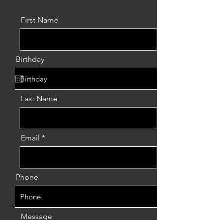
First Name
Birthday
Last Name
Email
Phone
Message