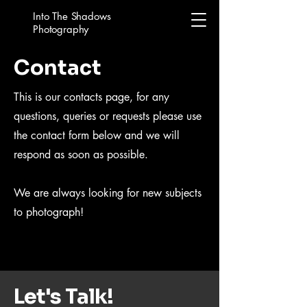
Into The Shadows
Photography
Contact
This is our contacts page, for any
questions, queries or requests please use
the contact form below and we will
respond as soon as possible.
We are always looking for new subjects
to photograph!
Let's Talk!